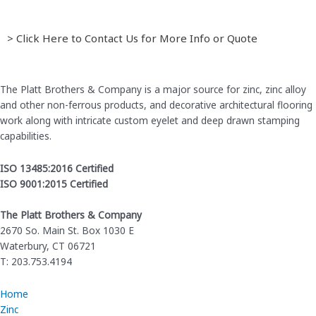
> Click Here to Contact Us for More Info or Quote
The Platt Brothers & Company is a major source for zinc, zinc alloy
and other non-ferrous products, and decorative architectural flooring
work along with intricate custom eyelet and deep drawn stamping
capabilities.
ISO 13485:2016 Certified
ISO 9001:2015 Certified
The Platt Brothers & Company
2670 So. Main St. Box 1030 E
Waterbury, CT 06721
T: 203.753.4194
Home
Zinc