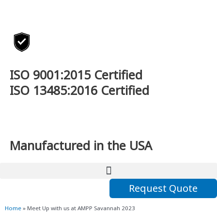
Skip
to
content
ISO 9001:2015 Certified
ISO 13485:2016 Certified
Manufactured in the USA
Request Quote
Home
»
Meet Up with us at AMPP Savannah 2023