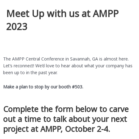
Meet Up with us at AMPP
2023
The AMPP Central Conference in Savannah, GA is almost here.
Let’s reconnect! We’d love to hear about what your company has
been up to in the past year.
Make a plan to stop by our booth #503.
Complete the form below to carve
out a time to talk about your next
project at AMPP, October 2-4.