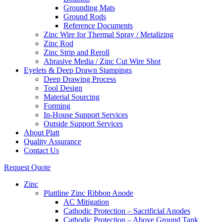
Grounding Mats
Ground Rods
Reference Documents
Zinc Wire for Thermal Spray / Metalizing
Zinc Rod
Zinc Strip and Reroll
Abrasive Media / Zinc Cut Wire Shot
Eyelets & Deep Drawn Stampings
Deep Drawing Process
Tool Design
Material Sourcing
Forming
In-House Support Services
Outside Support Services
About Platt
Quality Assurance
Contact Us
Request Quote
Zinc
Plattline Zinc Ribbon Anode
AC Mitigation
Cathodic Protection – Sacrificial Anodes
Cathodic Protection – Above Ground Tank