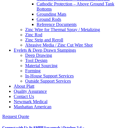
Cathodic Protection – Above Ground Tank
Bottoms
Grounding Mats
Ground Rods
Reference Documents
Zinc Wire for Thermal Spray / Metalizing
Zinc Rod
Zinc Strip and Reroll
Abrasive Media / Zinc Cut Wire Shot
Eyelets & Deep Drawn Stampings
Deep Drawing
Tool Design
Material Sourcing
Forming
In-House Support Services
Outside Support Services
About Platt
Quality Assurance
Contact Us
Newmark Medical
Manhattan American
Request Quote
Connect with Us At AMPP Savannah | October 2-4 »