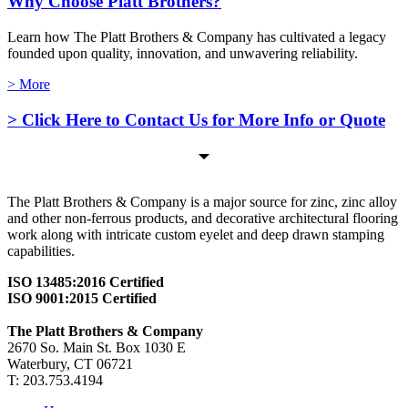
Why Choose Platt Brothers?
Learn how The Platt Brothers & Company has cultivated a legacy
founded upon quality, innovation, and unwavering reliability.
> More
> Click Here to Contact Us for More Info or Quote
The Platt Brothers & Company is a major source for zinc, zinc alloy
and other non-ferrous products, and decorative architectural flooring
work along with intricate custom eyelet and deep drawn stamping
capabilities.
ISO 13485:2016 Certified
ISO 9001:2015 Certified
The Platt Brothers & Company
2670 So. Main St. Box 1030 E
Waterbury, CT 06721
T: 203.753.4194