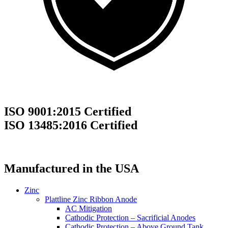
ISO 9001:2015 Certified
ISO 13485:2016 Certified
Manufactured in the USA
Zinc
Plattline Zinc Ribbon Anode
AC Mitigation
Cathodic Protection – Sacrificial Anodes
Cathodic Protection – Above Ground Tank