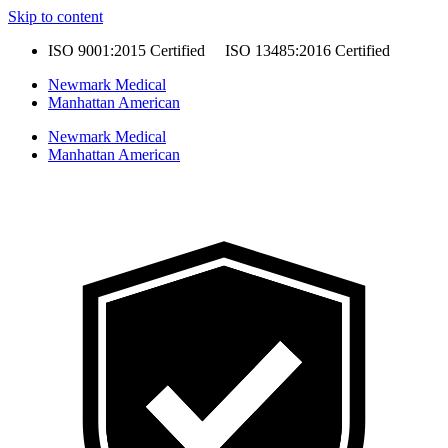
Skip to content
ISO 9001:2015 Certified ISO 13485:2016 Certified
Newmark Medical
Manhattan American
Newmark Medical
Manhattan American