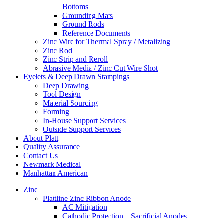
Bottoms
Grounding Mats
Ground Rods
Reference Documents
Zinc Wire for Thermal Spray / Metalizing
Zinc Rod
Zinc Strip and Reroll
Abrasive Media / Zinc Cut Wire Shot
Eyelets & Deep Drawn Stampings
Deep Drawing
Tool Design
Material Sourcing
Forming
In-House Support Services
Outside Support Services
About Platt
Quality Assurance
Contact Us
Newmark Medical
Manhattan American
Zinc
Plattline Zinc Ribbon Anode
AC Mitigation
Cathodic Protection – Sacrificial Anodes