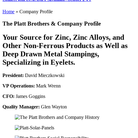
Home
»
Company Profile
The Platt Brothers & Company Profile
Your Source for Zinc, Zinc Alloys, and
Other Non-Ferrous Products as Well as
Deep Drawn Metal Stampings,
Specializing in Eyelets.
President:
David Mieczkowski
VP Operations:
Mark Wrenn
CFO:
James Goggins
Quality Manager:
Glen Wayton