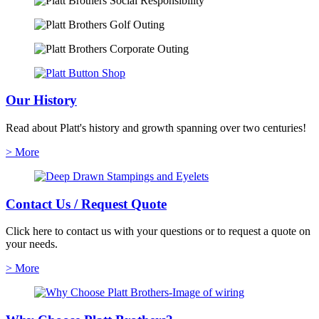
Our History
Read about Platt's history and growth spanning over two centuries!
> More
Contact Us / Request Quote
Click here to contact us with your questions or to request a quote on
your needs.
> More