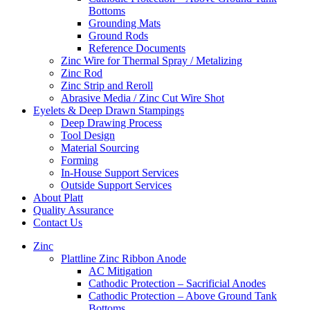
Bottoms
Grounding Mats
Ground Rods
Reference Documents
Zinc Wire for Thermal Spray / Metalizing
Zinc Rod
Zinc Strip and Reroll
Abrasive Media / Zinc Cut Wire Shot
Eyelets & Deep Drawn Stampings
Deep Drawing Process
Tool Design
Material Sourcing
Forming
In-House Support Services
Outside Support Services
About Platt
Quality Assurance
Contact Us
Zinc
Plattline Zinc Ribbon Anode
AC Mitigation
Cathodic Protection – Sacrificial Anodes
Cathodic Protection – Above Ground Tank
Bottoms