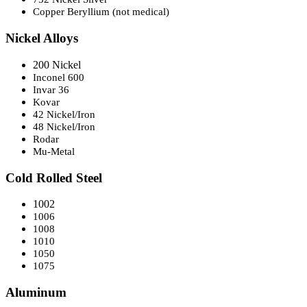
Copper Beryllium (not medical)
Nickel Alloys
200 Nickel
Inconel 600
Invar 36
Kovar
42 Nickel/Iron
48 Nickel/Iron
Rodar
Mu-Metal
Cold Rolled Steel
1002
1006
1008
1010
1050
1075
Aluminum