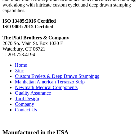
work along with intricate custom eyelet and deep drawn stamping
capabilities.
ISO 13485:2016 Certified
ISO 9001:2015 Certified
The Platt Brothers & Company
2670 So. Main St. Box 1030 E
Waterbury, CT 06721
T: 203.753.4194
Home
Zinc
Custom Eyelets & Deep Drawn Stampings
Manhattan American Terrazzo Strip
Newmark Medical Components
Quality Assurance
Tool Design
Company
Contact Us
Manufactured in the USA