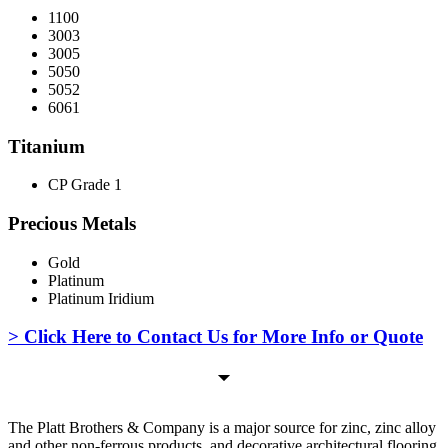
1100
3003
3005
5050
5052
6061
Titanium
CP Grade 1
Precious Metals
Gold
Platinum
Platinum Iridium
> Click Here to Contact Us for More Info or Quote
The Platt Brothers & Company is a major source for zinc, zinc alloy
and other non-ferrous products, and decorative architectural flooring