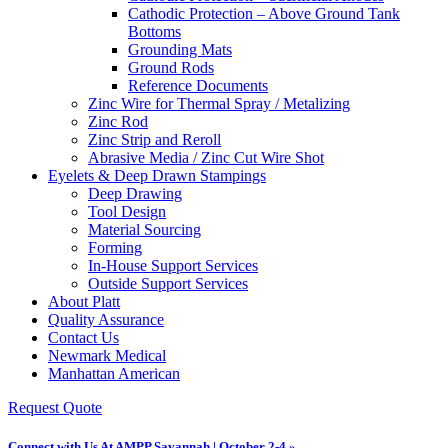
Cathodic Protection – Above Ground Tank
Bottoms
Grounding Mats
Ground Rods
Reference Documents
Zinc Wire for Thermal Spray / Metalizing
Zinc Rod
Zinc Strip and Reroll
Abrasive Media / Zinc Cut Wire Shot
Eyelets & Deep Drawn Stampings
Deep Drawing
Tool Design
Material Sourcing
Forming
In-House Support Services
Outside Support Services
About Platt
Quality Assurance
Contact Us
Newmark Medical
Manhattan American
Request Quote
Connect with Us At AMPP Savannah | October 2-4 »