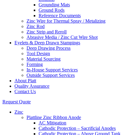
Grounding Mats
Ground Rods
Reference Documents
Zinc Wire for Thermal Spray / Metalizing
Zinc Rod
Zinc Strip and Reroll
Abrasive Media / Zinc Cut Wire Shot
Eyelets & Deep Drawn Stampings
Deep Drawing Process
Tool Design
Material Sourcing
Forming
In-House Support Services
Outside Support Services
About Platt
Quality Assurance
Contact Us
Request Quote
Zinc
Plattline Zinc Ribbon Anode
AC Mitigation
Cathodic Protection – Sacrificial Anodes
Cathodic Protection – Above Ground Tank