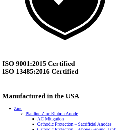
ISO 9001:2015 Certified
ISO 13485:2016 Certified
Manufactured in the USA
Zinc
Plattline Zinc Ribbon Anode
AC Mitigation
Cathodic Protection – Sacrificial Anodes
Cathodic Protection – Above Ground Tank