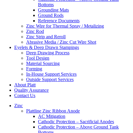
Bottoms
Grounding Mats
Ground Rods
Reference Documents
Zinc Wire for Thermal Spray / Metalizing
Zinc Rod
Zinc Strip and Reroll
Abrasive Media / Zinc Cut Wire Shot
Eyelets & Deep Drawn Stampings
Deep Drawing Process
Tool Design
Material Sourcing
Forming
In-House Support Services
Outside Support Services
About Platt
Quality Assurance
Contact Us
Zinc
Plattline Zinc Ribbon Anode
AC Mitigation
Cathodic Protection – Sacrificial Anodes
Cathodic Protection – Above Ground Tank
Bottoms