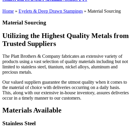
Home
»
Eyelets & Deep Drawn Stampings
»
Material Sourcing
Material Sourcing
Utilizing the Highest Quality Metals from
Trusted Suppliers
The Platt Brothers & Company fabricates an extensive variety of
products using a vast selection of quality materials including but not
limited to stainless steel, titanium, nickel alloys, aluminum and
precious metals.
Our valued suppliers guarantee the utmost quality when it comes to
the material of choice with deliveries occurring on a daily basis.
This, along with our extensive in-house inventory, assures deliveries
occur in a timely manner to our customers.
Materials Available
Stainless Steel