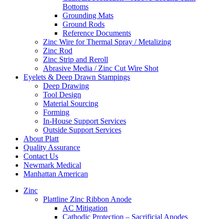
Bottoms
Grounding Mats
Ground Rods
Reference Documents
Zinc Wire for Thermal Spray / Metalizing
Zinc Rod
Zinc Strip and Reroll
Abrasive Media / Zinc Cut Wire Shot
Eyelets & Deep Drawn Stampings
Deep Drawing
Tool Design
Material Sourcing
Forming
In-House Support Services
Outside Support Services
About Platt
Quality Assurance
Contact Us
Newmark Medical
Manhattan American
Zinc
Plattline Zinc Ribbon Anode
AC Mitigation
Cathodic Protection – Sacrificial Anodes