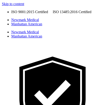
Skip to content
ISO 9001:2015 Certified ISO 13485:2016 Certified
Newmark Medical
Manhattan American
Newmark Medical
Manhattan American