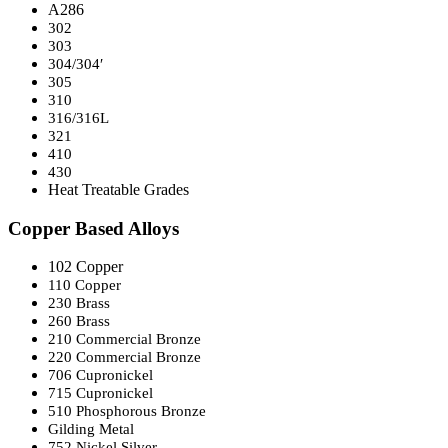
A286
302
303
304/304′
305
310
316/316L
321
410
430
Heat Treatable Grades
Copper Based Alloys
102 Copper
110 Copper
230 Brass
260 Brass
210 Commercial Bronze
220 Commercial Bronze
706 Cupronickel
715 Cupronickel
510 Phosphorous Bronze
Gilding Metal
752 Nickel Silver